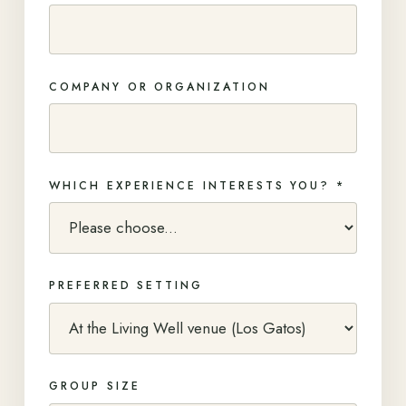
COMPANY OR ORGANIZATION
WHICH EXPERIENCE INTERESTS YOU? *
PREFERRED SETTING
GROUP SIZE