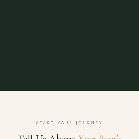
START YOUR JOURNEY