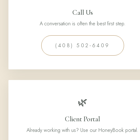
Call Us
A conversation is often the best first step.
(408) 502-6409
🌿
Client Portal
Already working with us? Use our HoneyBook portal.