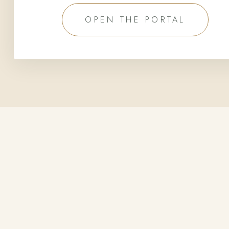
OPEN THE PORTAL
FIND US
In the Mountains,
Above the
Fog