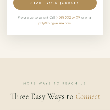
START YOUR JOURNEY
Prefer a conversation? Call
(408) 502-6409
or email
patty@livingwellusa.com
.
MORE WAYS TO REACH US
Three Easy Ways to
Connect