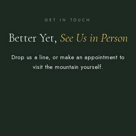
GET IN TOUCH
Better Yet,
See Us in Person
Drop us a line, or make an appointment to
visit the mountain yourself.