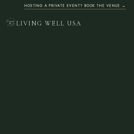
HOSTING A PRIVATE EVENT? BOOK THE VENUE
LIVING WELL USA