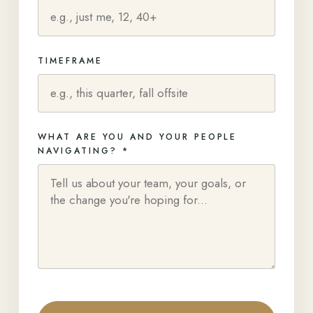
TIMEFRAME
WHAT ARE YOU AND YOUR PEOPLE
NAVIGATING? *