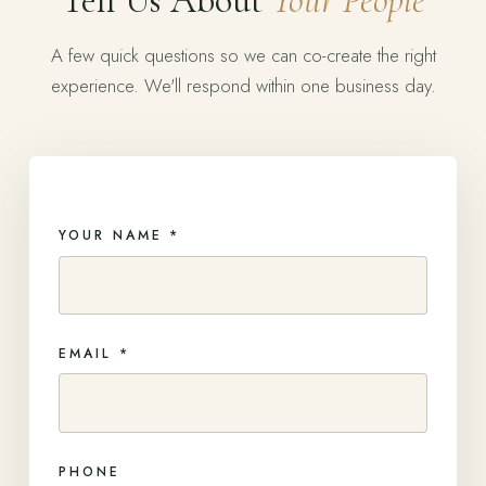
Tell Us About
Your People
A few quick questions so we can co-create the right
experience. We'll respond within one business day.
YOUR NAME *
EMAIL *
PHONE