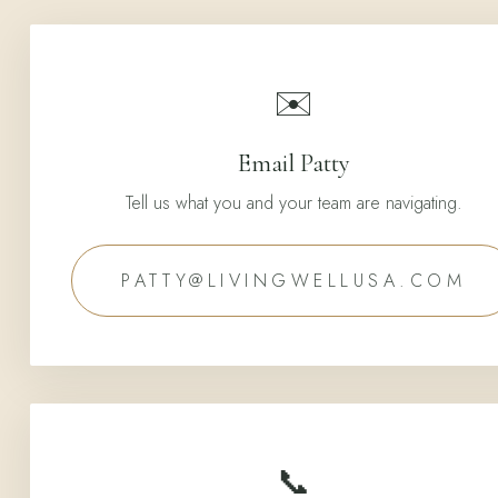
✉️
Email Patty
Tell us what you and your team are navigating.
PATTY@LIVINGWELLUSA.COM
📞